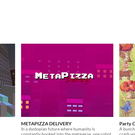
METAPIZZA DELIVERY
Party 
In a dystopian future where humanity is
A bunch 
constantly hooked into the metaverse, one robot
crash yo