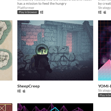
has a mission to feed the hungry
by creat
Platformer
Strategy
Play in browser
SheepCreep
YOMI-
Strategy
Play in b