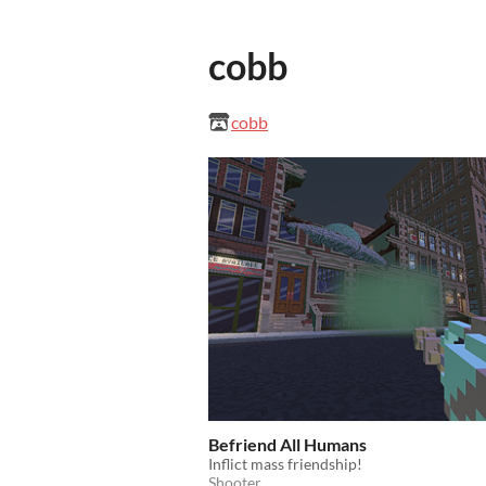
cobb
cobb
Befriend All Humans
Inflict mass friendship!
Shooter