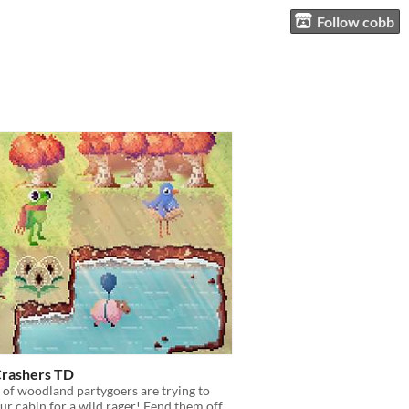
Follow cobb
Crashers TD
of woodland partygoers are trying to
ur cabin for a wild rager! Fend them off