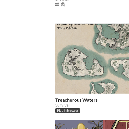
Treacherous Waters
Survival
Play in browser