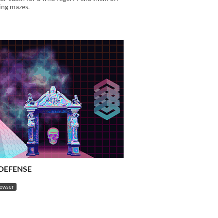
ing mazes.
DEFENSE
rowser